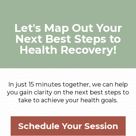
Let's Map Out Your
Next Best Steps to
Health Recovery!
In just 15 minutes together, we can help
you gain clarity on the next best steps to
take to achieve your health goals.
Schedule Your Session