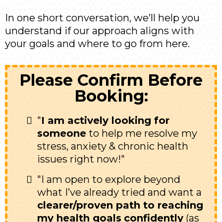
In one short conversation, we’ll help you
understand if our approach aligns with
your goals and where to go from here.
Please Confirm Before
Booking:
"
I am actively looking for
someone
to help me resolve my
stress, anxiety & chronic health
issues right now!"
"I am open to explore beyond
what I’ve already tried and want a
clearer/proven path to reaching
my health goals
confidently
(as