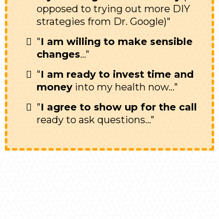
opposed to trying out more DIY
strategies from Dr. Google)"
"
I am willing to make sensible
changes
..."
"
I am ready to invest time and
money
into my health now..."
"
I agree to show up for the call
ready to ask questions..."