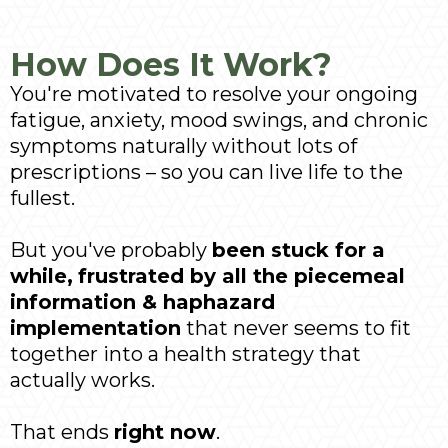
How Does It Work?
You're motivated to resolve your ongoing
fatigue, anxiety, mood swings, and chronic
symptoms naturally without lots of
prescriptions – so you can live life to the
fullest.
But you've probably
been stuck for a
while,
frustrated by all the piecemeal
information & haphazard
implementation
that never seems to fit
together into a health strategy that
actually works.
That ends
right now
.