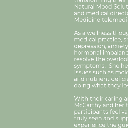
transforming their 
Natural Mood Solu
and medical direct
Medicine telemedic
As a wellness thou
medical practice, s
depression, anxiety,
hormonal imbalance
resolve the overloo
symptoms. She hel
issues such as mol
and nutrient defici
doing what they l
With their caring 
McCarthy and her 
participants feel v
truly seen and supp
experience the gui