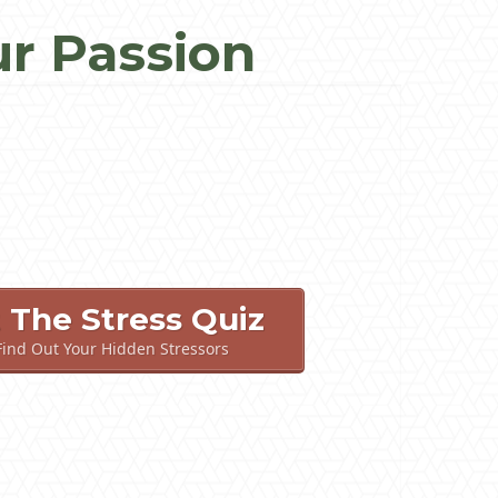
ur Passion
t The Stress Quiz
 Find Out Your Hidden Stressors