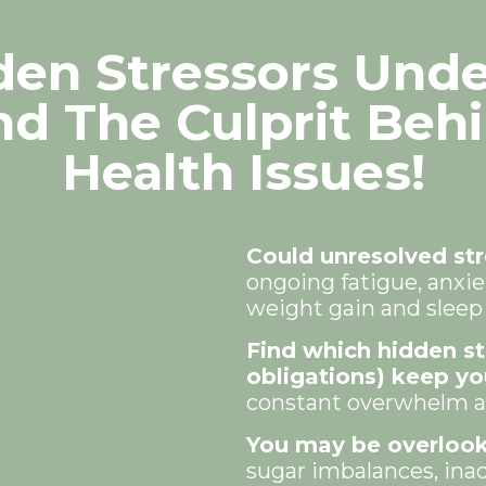
en Stressors Und
nd The Culprit Beh
Health Issues!
Could unresolved str
ongoing fatigue, anxiet
weight gain and slee
Find which hidden s
obligations) keep yo
constant overwhelm af
You may be overlook
sugar imbalances, ina