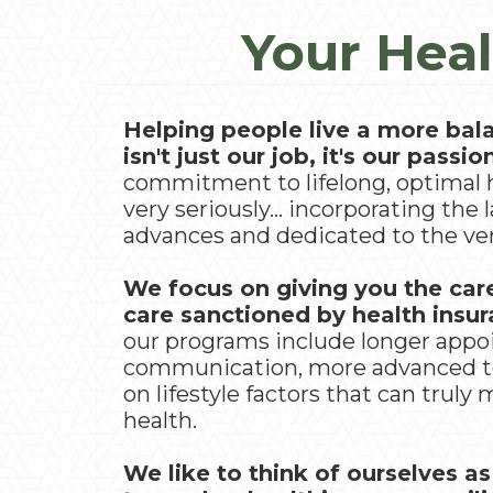
Your Heal
Helping people live a more bala
isn't just our job, it's our passio
commitment to lifelong, optimal 
very seriously... incorporating the l
advances and dedicated to the ver
We focus on giving you the car
care sanctioned by health insu
our programs include longer app
communication, more advanced t
on lifestyle factors that can truly
health.
We like to think of ourselves as