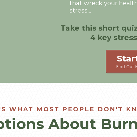
that wreck your healt
stress...
Take this short qui
4 key stres
Star
Find Out 
'S WHAT MOST PEOPLE DON'T KN
tions About Burn