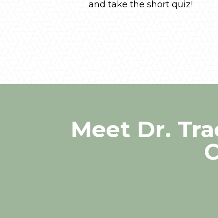
and take the short quiz!
Meet Dr. Tr
C