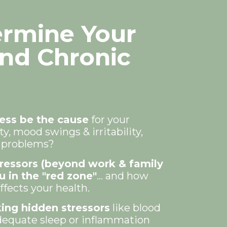
ermine Your
ind Chronic
ess be the cause
for your
y, mood swings & irritability,
p problems?
tressors (beyond work & family
u in the "red zone"
... and how
fects your health.
ing hidden stressors
like blood
dequate sleep or inflammation