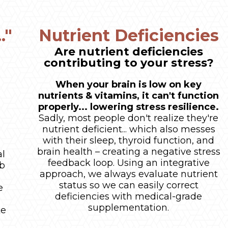
."
Nutrient Deficiencies
Are nutrient deficiencies
contributing to your stress?
When your brain is low on key
nutrients & vitamins, it can't function
properly... lowering stress resilience.
Sadly, most people don't realize they're
nutrient deficient... which also messes
e
with their sleep, thyroid function, and
brain health – creating a negative stress
al
feedback loop. Using an integrative
ab
approach, we always evaluate nutrient
status so we can easily correct
e
deficiencies with medical-grade
supplementation.
ke