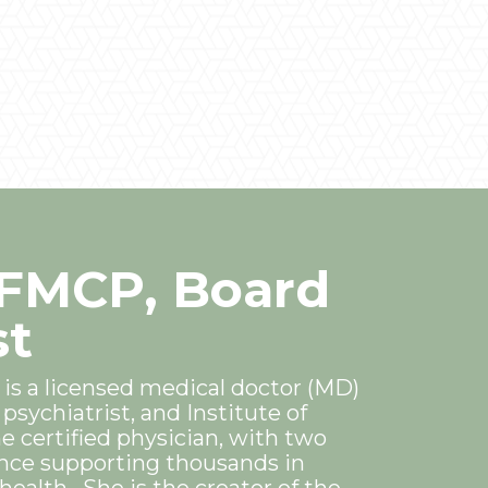
IFMCP, Board
st
 is a licensed medical doctor (MD)
psychiatrist, and Institute of
e certified physician, with two
nce supporting thousands in