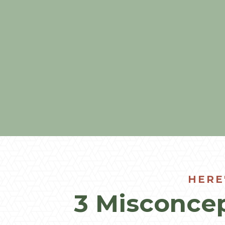
HERE
3 Misconcep