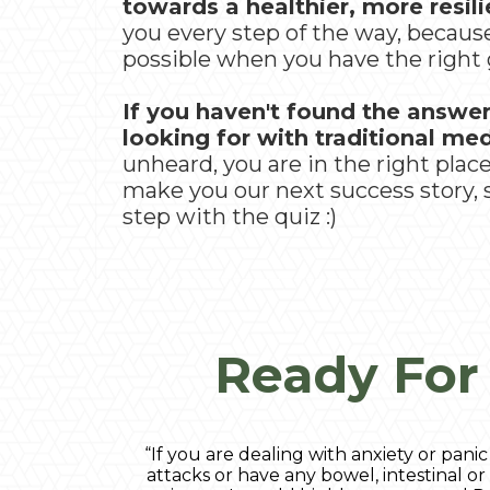
towards a healthier, more resilie
you every step of the way, becau
possible when you have the right 
If you haven't found the answe
looking for with traditional me
unheard, you are in the right plac
make you our next success story, so
step with the quiz :)
Ready For
“If you are dealing with anxiety or panic
attacks or have any bowel, intestinal or