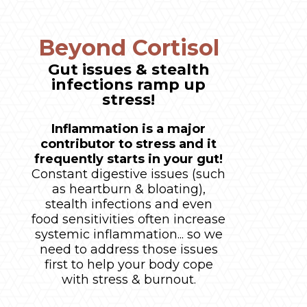
Beyond Cortisol
Gut issues & stealth
infections ramp up
stress!
Inflammation is a major
contributor to stress and it
frequently starts in your gut!
Constant digestive issues (such
as heartburn & bloating),
stealth infections and even
food sensitivities often increase
systemic inflammation... so we
need to address those issues
first to help your body cope
with stress & burnout.