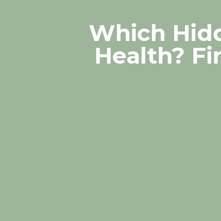
Which Hidd
Health? Fi