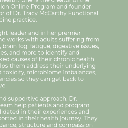
health. She is the creator of the
tion Online Program and founder
or of Dr. Tracy McCarthy Functional
ine practice.
ght leader and in her premier
he works with adults suffering from
 brain fog, fatigue, digestive issues,
s, and more to identify and
ked causes of their chronic health
ps them address their underlying
d toxicity, microbiome imbalances,
encies so they can get back to
ove.
and supportive approach, Dr.
team help patients and program
alidated in their experiences and
orted in their health journey. They
dance, structure and compassion