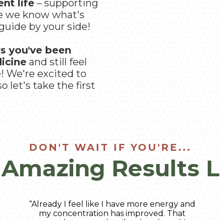
nt life
– supporting
se we know what's
guide by your side!
rs you've been
dicine
and still feel
e! We're excited to
 let's take the first
DON'T WAIT IF YOU'RE...
 Amazing Results L
“Already I feel like I have more energy and
my concentration has improved. That