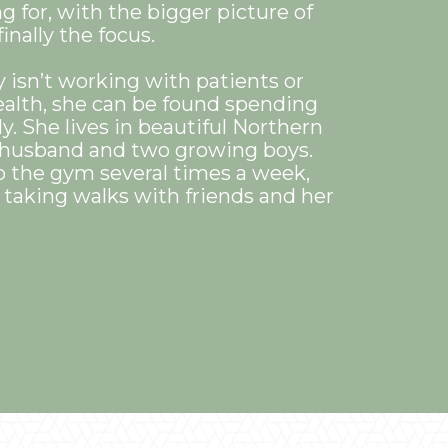
g for, with the bigger picture of
inally the focus.
isn’t working with patients or
alth, she can be found spending
y. She lives in beautiful Northern
r husband and two growing boys.
o the gym several times a week,
s taking walks with friends and her