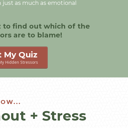
h just as much as emotional
z to find out which of the
sors are to blame!
t My Quiz
My Hidden Stressors
OW...
out + Stress