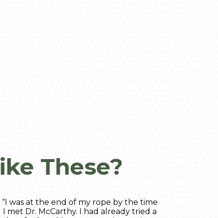
ike These?
“I was at the end of my rope by the time
I met Dr. McCarthy. I had already tried a