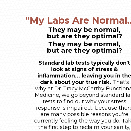
"My Labs Are Normal..
They may be normal,
but are they optimal?
They may be normal,
but are they optimal?
Standard lab tests typically don't
look at signs of stress &
inflammation... leaving you in th
dark about your true risk.
That's
why at Dr. Tracy McCarthy Function
Medicine, we go beyond standard l
tests to find out why your stress
response is impaired... because ther
are many possible reasons you're
currently feeling the way you do. Ta
the first step to reclaim your sanity,