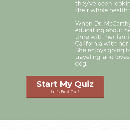
they’ve been lookin
their whole health f
When Dr. McCarthy 
educating about he
time with her famil
California with he
She enjoys going t
traveling, and love
dog.
Start My Quiz
Let's Find Out!