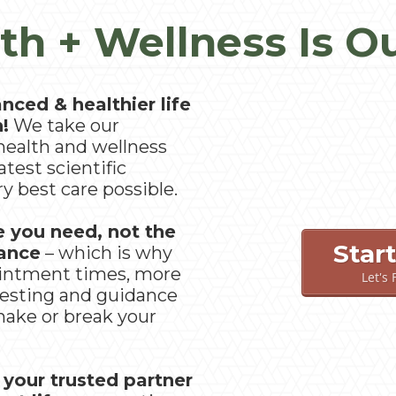
th + Wellness Is O
nced & healthier life
n!
We take our
health and wellness
atest scientific
y best care possible.
e you need, not the
Star
rance
– which is why
ointment times, more
Let's
esting and guidance
 make or break your
 your trusted partner