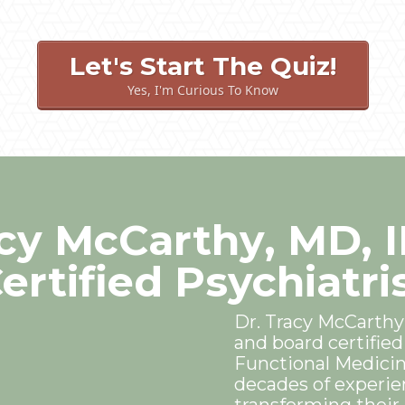
Let's Start The Quiz!
Yes, I'm Curious To Know
acy McCarthy, MD, 
ertified Psychiatri
Dr. Tracy McCarthy
and board certified 
Functional Medicin
decades of experie