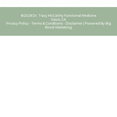
©2026 Dr. Tracy McCarthy Functional Medicine
Davis, CA
Privacy Policy
-
Terms & Conditions
-
Disclaimer
| Powered By
Big
Boost Marketing