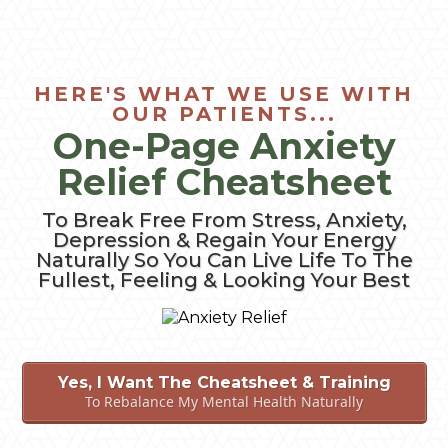
HERE'S WHAT WE USE WITH
OUR PATIENTS...
One-Page Anxiety
Relief Cheatsheet
To Break Free From Stress, Anxiety,
Depression & Regain Your Energy
Naturally So You Can Live Life To The
Fullest, Feeling & Looking Your Best
Yes, I Want The Cheatsheet & Training
To Rebalance My Mental Health Naturally